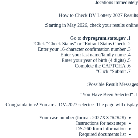
locations immediately.
How to Check DV Lottery 2027 Results
Starting in May 2026, check your results online:
Go to
dvprogram.state.gov
Click “Check Status” or “Entrant Status Check”
Enter your 16-character confirmation number
Enter your last name/family name
Enter your year of birth (4 digits)
Complete the CAPTCHA
Click “Submit”
Possible Result Messages:
1. “You Have Been Selected”
Congratulations! You are a DV-2027 selectee. The page will display:
Your case number (format: 2027XX######)
Instructions for next steps
DS-260 form information
Required documents list