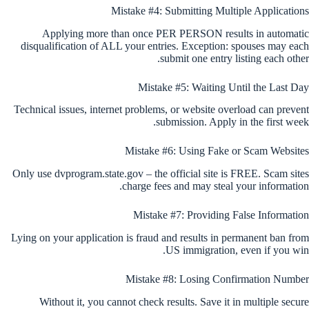
Mistake #4: Submitting Multiple Applications
Applying more than once PER PERSON results in automatic
disqualification of ALL your entries. Exception: spouses may each
submit one entry listing each other.
Mistake #5: Waiting Until the Last Day
Technical issues, internet problems, or website overload can prevent
submission. Apply in the first week.
Mistake #6: Using Fake or Scam Websites
Only use dvprogram.state.gov – the official site is FREE. Scam sites
charge fees and may steal your information.
Mistake #7: Providing False Information
Lying on your application is fraud and results in permanent ban from
US immigration, even if you win.
Mistake #8: Losing Confirmation Number
Without it, you cannot check results. Save it in multiple secure