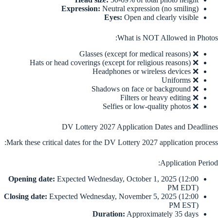
Expression:
Neutral expression (no smiling)
Eyes:
Open and clearly visible
What is NOT Allowed in Photos:
❌ Glasses (except for medical reasons)
❌ Hats or head coverings (except for religious reasons)
❌ Headphones or wireless devices
❌ Uniforms
❌ Shadows on face or background
❌ Filters or heavy editing
❌ Selfies or low-quality photos
DV Lottery 2027 Application Dates and Deadlines
Mark these critical dates for the DV Lottery 2027 application process:
Application Period:
Opening date:
Expected Wednesday, October 1, 2025 (12:00
PM EDT)
Closing date:
Expected Wednesday, November 5, 2025 (12:00
PM EST)
Duration:
Approximately 35 days