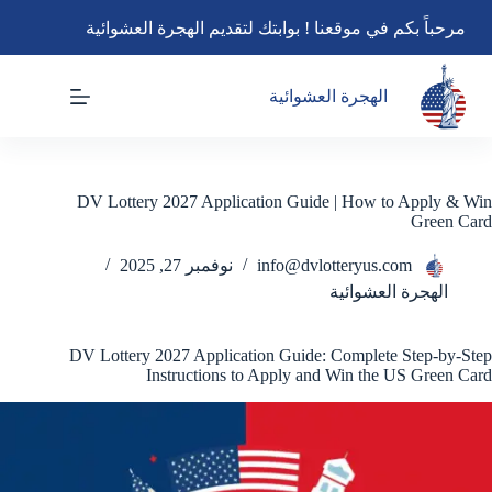
التجاو
مرحباً بكم في موقعنا ! بوابتك لتقديم الهجرة العشوائية
إل
المحتو
الهجرة العشوائية
DV Lottery 2027 Application Guide | How to Apply & Win
Green Card
نوفمبر 27, 2025
info@dvlotteryus.com
الهجرة العشوائية
DV Lottery 2027 Application Guide: Complete Step-by-Step
Instructions to Apply and Win the US Green Card