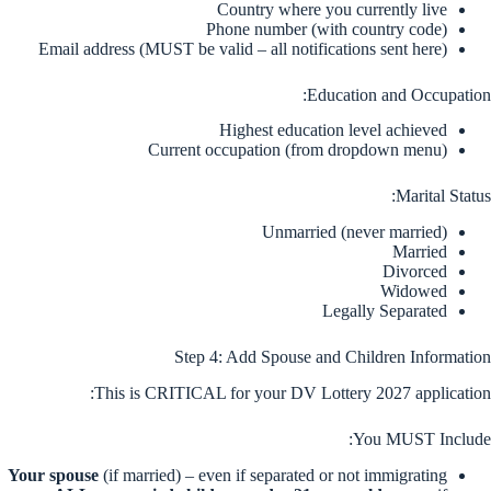
Country where you currently live
Phone number (with country code)
Email address (MUST be valid – all notifications sent here)
Education and Occupation:
Highest education level achieved
Current occupation (from dropdown menu)
Marital Status:
Unmarried (never married)
Married
Divorced
Widowed
Legally Separated
Step 4: Add Spouse and Children Information
This is CRITICAL for your DV Lottery 2027 application:
You MUST Include:
Your spouse
(if married) – even if separated or not immigrating