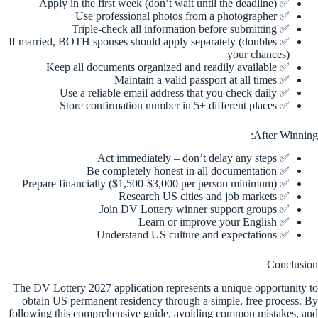
✅ Apply in the first week (don’t wait until the deadline)
✅ Use professional photos from a photographer
✅ Triple-check all information before submitting
✅ If married, BOTH spouses should apply separately (doubles
your chances)
✅ Keep all documents organized and readily available
✅ Maintain a valid passport at all times
✅ Use a reliable email address that you check daily
✅ Store confirmation number in 5+ different places
After Winning:
✅ Act immediately – don’t delay any steps
✅ Be completely honest in all documentation
✅ Prepare financially ($1,500-$3,000 per person minimum)
✅ Research US cities and job markets
✅ Join DV Lottery winner support groups
✅ Learn or improve your English
✅ Understand US culture and expectations
Conclusion
The DV Lottery 2027 application represents a unique opportunity to
obtain US permanent residency through a simple, free process. By
following this comprehensive guide, avoiding common mistakes, and