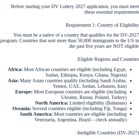
Before starting your DV Lottery 2027 application, you must meet
these essential requirements:
Requirement 1: Country of Eligibility
You must be a native of a country that qualifies for the DV-2027
program. Countries that sent more than 50,000 immigrants to the US in
the past five years are NOT eligible.
Eligible Regions and Countries:
Africa:
Most African countries are eligible (including Egypt,
Sudan, Ethiopia, Kenya, Ghana, Nigeria)
Asia:
Many Asian countries qualify (including Saudi Arabia,
Yemen, UAE, Jordan, Lebanon, Iran)
Europe:
Most European countries are eligible (including
Ukraine, Russia, Poland, Turkey)
North America:
Limited eligibility (Bahamas)
Oceania:
Several countries eligible (including Fiji, Tonga)
South America:
Most countries are eligible (including
Venezuela, Argentina, Brazil – check annually)
Ineligible Countries (DV-2027):