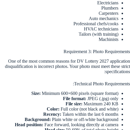
Electricians
Plumbers
Carpenters
Auto mechanics
Professional chefs/cooks
HVAC technicians
Tailors (with training)
Machinists
Requirement 3: Photo Requirements
One of the most common reasons for DV Lottery 2027 application
disqualification is incorrect photos. Your photo must meet these strict
specifications:
Technical Photo Requirements:
Size:
Minimum 600×600 pixels (square format)
File format:
JPEG (.jpg) only
File size:
Maximum 240 KB
Color:
Full color (not black and white)
Recency:
Taken within the last 6 months
Background:
Plain white or off-white background
Head position:
Face forward, looking directly at camera
Head size:
50-69% of total photo height