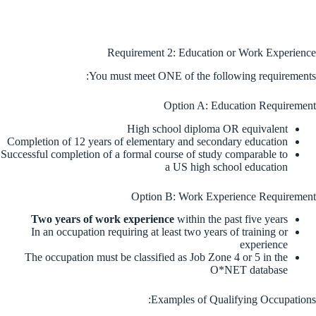
Requirement 2: Education or Work Experience
You must meet ONE of the following requirements:
Option A: Education Requirement
High school diploma OR equivalent
Completion of 12 years of elementary and secondary education
Successful completion of a formal course of study comparable to
a US high school education
Option B: Work Experience Requirement
Two years of work experience
within the past five years
In an occupation requiring at least two years of training or
experience
The occupation must be classified as Job Zone 4 or 5 in the
O*NET database
Examples of Qualifying Occupations: