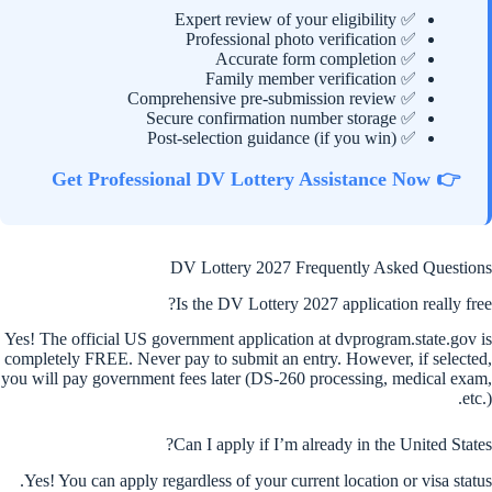
✅ Expert review of your eligibility
✅ Professional photo verification
✅ Accurate form completion
✅ Family member verification
✅ Comprehensive pre-submission review
✅ Secure confirmation number storage
✅ Post-selection guidance (if you win)
👉 Get Professional DV Lottery Assistance Now
DV Lottery 2027 Frequently Asked Questions
Is the DV Lottery 2027 application really free?
Yes! The official US government application at dvprogram.state.gov is
completely FREE. Never pay to submit an entry. However, if selected,
you will pay government fees later (DS-260 processing, medical exam,
etc.).
Can I apply if I’m already in the United States?
Yes! You can apply regardless of your current location or visa status.