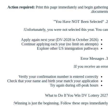
Action required:
Print this page immediately and begin gathering
documents.
2. “You Have NOT Been Selected”
Unfortunately, you were not selected this year. You can:
Apply again next year (DV-2028 in October 2026)
Continue applying each year (no limit on attempts)
Explore other US immigration pathways
3. Error Messages
If you receive an error:
Verify your confirmation number is entered correctly
Check that your name and birth year match your application
Try again during off-peak hours
What to Do If You Win DV Lottery 2027
Winning is just the beginning. Follow these steps immediately: