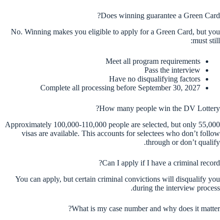
Does winning guarantee a Green Card?
No. Winning makes you eligible to apply for a Green Card, but you
must still:
Meet all program requirements
Pass the interview
Have no disqualifying factors
Complete all processing before September 30, 2027
How many people win the DV Lottery?
Approximately 100,000-110,000 people are selected, but only 55,000
visas are available. This accounts for selectees who don’t follow
through or don’t qualify.
Can I apply if I have a criminal record?
You can apply, but certain criminal convictions will disqualify you
during the interview process.
What is my case number and why does it matter?