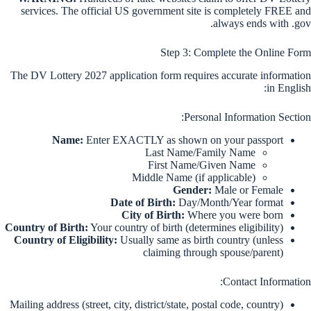
services. The official US government site is completely FREE and
always ends with .gov.
Step 3: Complete the Online Form
The DV Lottery 2027 application form requires accurate information
in English:
Personal Information Section:
Name:
Enter EXACTLY as shown on your passport
Last Name/Family Name
First Name/Given Name
Middle Name (if applicable)
Gender:
Male or Female
Date of Birth:
Day/Month/Year format
City of Birth:
Where you were born
Country of Birth:
Your country of birth (determines eligibility)
Country of Eligibility:
Usually same as birth country (unless
claiming through spouse/parent)
Contact Information:
Mailing address (street, city, district/state, postal code, country)