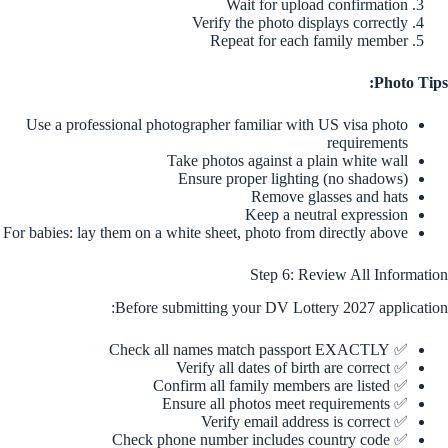
Wait for upload confirmation
Verify the photo displays correctly
Repeat for each family member
Photo Tips:
Use a professional photographer familiar with US visa photo
requirements
Take photos against a plain white wall
Ensure proper lighting (no shadows)
Remove glasses and hats
Keep a neutral expression
For babies: lay them on a white sheet, photo from directly above
Step 6: Review All Information
Before submitting your DV Lottery 2027 application:
✅ Check all names match passport EXACTLY
✅ Verify all dates of birth are correct
✅ Confirm all family members are listed
✅ Ensure all photos meet requirements
✅ Verify email address is correct
✅ Check phone number includes country code