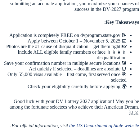
submitting an accurate application, you maximize your chances of
success in the DV-2027 program.
Key Takeaways:
📝 Application is completely FREE on dvprogram.state.gov
📅 Apply between October 1 – November 5, 2025
📸 Photos are the #1 cause of disqualification – get them right
👨‍👩‍👧‍👦 Include ALL eligible family members or face
disqualification
🔢 Save your confirmation number in multiple secure locations
⏰ Act quickly if selected – deadlines are absolute
🎯 Only 55,000 visas available – first come, first served once
selected
🌍 Check your eligibility carefully before applying
Good luck with your DV Lottery 2027 application! May you be
among the fortunate selectees who achieve their American Dream.
🇺🇸
.
For official information, visit
the US Department of State website