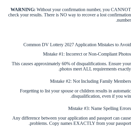
WARNING:
Without your confirmation number, you CANNOT
check your results. There is NO way to recover a lost confirmation
number.
Common DV Lottery 2027 Application Mistakes to Avoid
Mistake #1: Incorrect or Non-Compliant Photos
This causes approximately 60% of disqualifications. Ensure your
photos meet ALL requirements exactly.
Mistake #2: Not Including Family Members
Forgetting to list your spouse or children results in automatic
disqualification, even if you win.
Mistake #3: Name Spelling Errors
Any difference between your application and passport can cause
problems. Copy names EXACTLY from your passport.