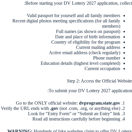
Before starting your DV Lottery 2027 application, collect:
Valid passport for yourself and all family members
Recent digital photos meeting specifications (for all family
members)
Full names (as shown on passport)
Date and place of birth information
Country of eligibility for the program
Current mailing address
Active email address (check regularly)
Phone number
Education details (highest level completed)
Current occupation
Step 2: Access the Official Website
To submit your DV Lottery 2027 application:
Go to the ONLY official website:
dvprogram.state.gov
Verify the URL ends with
.gov
(not .com, .org, or anything else)
Look for “Entry Form” or “Submit an Entry” link
Read all instructions carefully before beginning
WARNING:
Hundreds of fake websites claim to offer DV Lottery