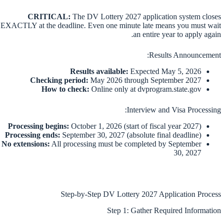
CRITICAL:
The DV Lottery 2027 application system closes
EXACTLY at the deadline. Even one minute late means you must wait
an entire year to apply again.
Results Announcement:
Results available:
Expected May 5, 2026
Checking period:
May 2026 through September 2027
How to check:
Online only at dvprogram.state.gov
Interview and Visa Processing:
Processing begins:
October 1, 2026 (start of fiscal year 2027)
Processing ends:
September 30, 2027 (absolute final deadline)
No extensions:
All processing must be completed by September
30, 2027
Step-by-Step DV Lottery 2027 Application Process
Step 1: Gather Required Information