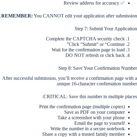
✅ Review address for accuracy
REMEMBER:
You CANNOT edit your application after submission.
Step 7: Submit Your Application
Complete the CAPTCHA security check
Click “Submit” or “Continue”
Wait for the confirmation page to load
DO NOT refresh or click back
Step 8: Save Your Confirmation Number
After successful submission, you’ll receive a confirmation page with a
unique 16-character confirmation number.
CRITICAL: Save this number in multiple places:
Print the confirmation page (multiple copies)
Save as PDF on your computer
Take a screenshot with your phone
Email the page to yourself
Write the number in a secure notebook
Share a copy with a trusted family member