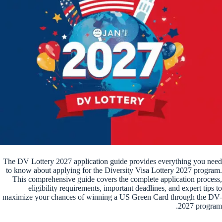
The DV Lottery 2027 application guide provides everything you need
to know about applying for the Diversity Visa Lottery 2027 program.
This comprehensive guide covers the complete application process,
eligibility requirements, important deadlines, and expert tips to
maximize your chances of winning a US Green Card through the DV-
2027 program.