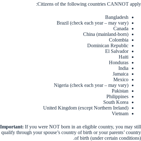
Citizens of the following countries CANNOT apply:
Bangladesh
Brazil (check each year – may vary)
Canada
China (mainland-born)
Colombia
Dominican Republic
El Salvador
Haiti
Honduras
India
Jamaica
Mexico
Nigeria (check each year – may vary)
Pakistan
Philippines
South Korea
United Kingdom (except Northern Ireland)
Vietnam
Important:
If you were NOT born in an eligible country, you may still
qualify through your spouse’s country of birth or your parents’ country
of birth (under certain conditions).