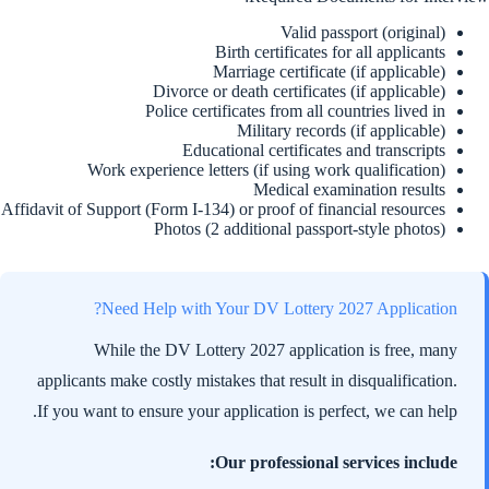
Valid passport (original)
Birth certificates for all applicants
Marriage certificate (if applicable)
Divorce or death certificates (if applicable)
Police certificates from all countries lived in
Military records (if applicable)
Educational certificates and transcripts
Work experience letters (if using work qualification)
Medical examination results
Affidavit of Support (Form I-134) or proof of financial resources
Photos (2 additional passport-style photos)
Need Help with Your DV Lottery 2027 Application?
While the DV Lottery 2027 application is free, many
applicants make costly mistakes that result in disqualification.
If you want to ensure your application is perfect, we can help.
Our professional services include: