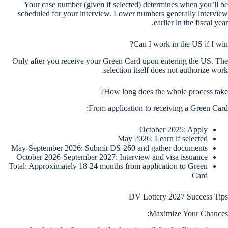
Your case number (given if selected) determines when you’ll be
scheduled for your interview. Lower numbers generally interview
earlier in the fiscal year.
Can I work in the US if I win?
Only after you receive your Green Card upon entering the US. The
selection itself does not authorize work.
How long does the whole process take?
From application to receiving a Green Card:
October 2025: Apply
May 2026: Learn if selected
May-September 2026: Submit DS-260 and gather documents
October 2026-September 2027: Interview and visa issuance
Total: Approximately 18-24 months from application to Green
Card
DV Lottery 2027 Success Tips
Maximize Your Chances: