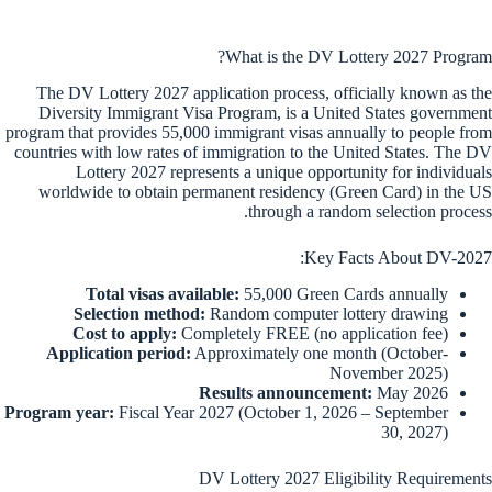
What is the DV Lottery 2027 Program?
The DV Lottery 2027 application process, officially known as the
Diversity Immigrant Visa Program, is a United States government
program that provides 55,000 immigrant visas annually to people from
countries with low rates of immigration to the United States. The DV
Lottery 2027 represents a unique opportunity for individuals
worldwide to obtain permanent residency (Green Card) in the US
through a random selection process.
Key Facts About DV-2027:
Total visas available:
55,000 Green Cards annually
Selection method:
Random computer lottery drawing
Cost to apply:
Completely FREE (no application fee)
Application period:
Approximately one month (October-
November 2025)
Results announcement:
May 2026
Program year:
Fiscal Year 2027 (October 1, 2026 – September
30, 2027)
DV Lottery 2027 Eligibility Requirements