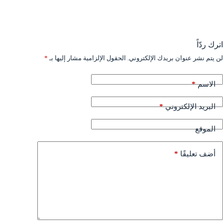
اترك ردّاً
*
الحقول الإلزامية مشار إليها بـ
لن يتم نشر عنوان بريدك الإلكتروني.
*
الاسم
*
البريد الإلكتروني
الموقع
*
أضف تعليقًا