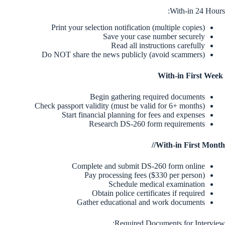
With-in 24 Hours:
Print your selection notification (multiple copies)
Save your case number securely
Read all instructions carefully
Do NOT share the news publicly (avoid scammers)
With-in First Week
Begin gathering required documents
Check passport validity (must be valid for 6+ months)
Start financial planning for fees and expenses
Research DS-260 form requirements
With-in First Month//
Complete and submit DS-260 form online
Pay processing fees ($330 per person)
Schedule medical examination
Obtain police certificates if required
Gather educational and work documents
Required Documents for Interview: