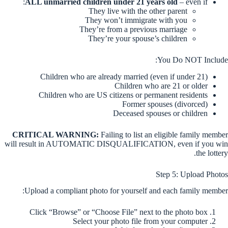
ALL unmarried children under 21 years old
– even if:
They live with the other parent
They won’t immigrate with you
They’re from a previous marriage
They’re your spouse’s children
You Do NOT Include:
Children who are already married (even if under 21)
Children who are 21 or older
Children who are US citizens or permanent residents
Former spouses (divorced)
Deceased spouses or children
CRITICAL WARNING:
Failing to list an eligible family member
will result in AUTOMATIC DISQUALIFICATION, even if you win
the lottery.
Step 5: Upload Photos
Upload a compliant photo for yourself and each family member:
Click “Browse” or “Choose File” next to the photo box
Select your photo file from your computer